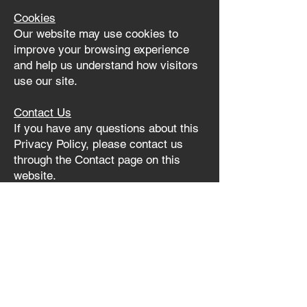
Cookies
Our website may use cookies to
improve your browsing experience
and help us understand how visitors
use our site.
Contact Us
If you have any questions about this
Privacy Policy, please contact us
through the Contact page on this
website.
I AM ME® Tz