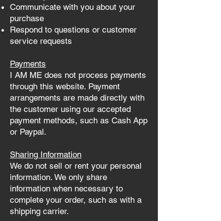
Communicate with you about your
purchase
Respond to questions or customer
service requests
Payments
I AM ME does not process payments
through this website. Payment
arrangements are made directly with
the customer using our accepted
payment methods, such as Cash App
or Paypal.
Sharing Information
We do not sell or rent your personal
information. We only share
information when necessary to
complete your order, such as with a
shipping carrier.