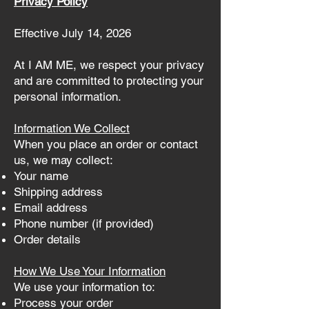
Privacy Policy
Effective July 14, 2026
At I AM ME, we respect your privacy
and are committed to protecting your
personal information.
Information We Collect
When you place an order or contact
us, we may collect:
Your name
Shipping address
Email address
Phone number (if provided)
Order details
How We Use Your Information
We use your information to:
Process your order