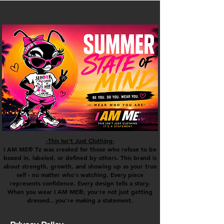
-This Isn't Just Clothing-
I AM ME® Tz was created for those who refuse to be
boxed in, labeled, or defined by others. This brand is
about strength, growth, and showing up as your true
self - no matter who's watching. Every piece
represents confidence. Every design tells a story.
When you wear I AM ME®, you're not just getting
dressed...you're making a statement.